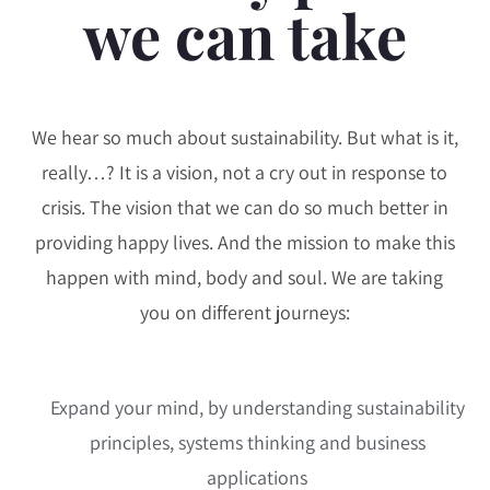
we can take
We hear so much about sustainability. But what is it,
really…? It is a vision, not a cry out in response to
crisis. The vision that we can do so much better in
providing happy lives. And the mission to make this
happen with mind, body and soul. We are taking
you on different journeys:
Expand your mind, by understanding sustainability
principles, systems thinking and business
applications