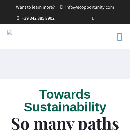
Want to learn more?
info@ecopportunity.com
+39 342 385 8902
Towards
Sustainability
So many paths