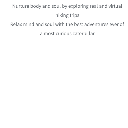
Nurture body and soul by exploring real and virtual
hiking trips
Relax mind and soul with the best adventures ever of
a most curious caterpillar