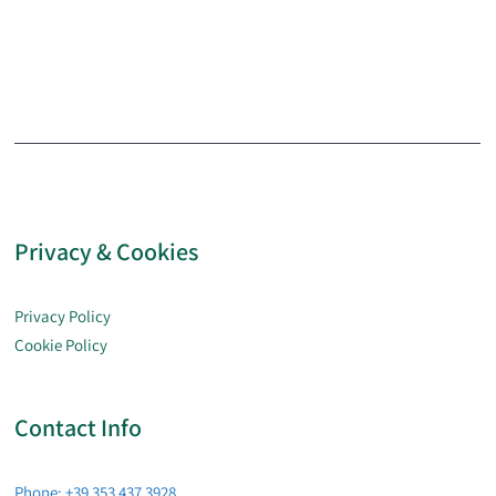
Privacy & Cookies
Privacy Policy
Cookie Policy
Contact Info
Phone: +39 353 437 3928